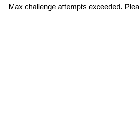
Max challenge attempts exceeded. Pleas