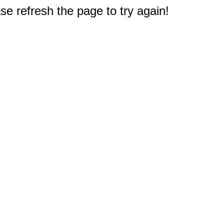
e refresh the page to try again!