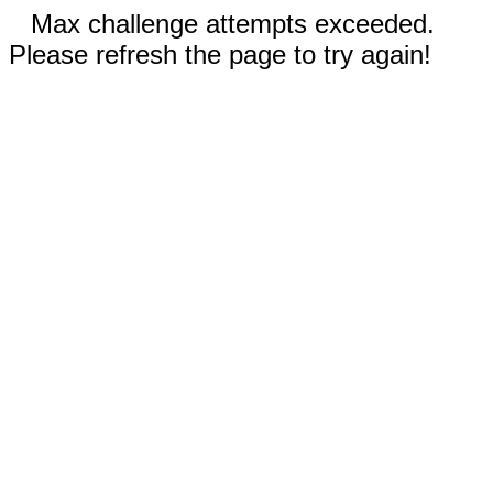
Max challenge attempts exceeded.
Please refresh the page to try again!