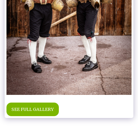
SEE FULL GALLERY