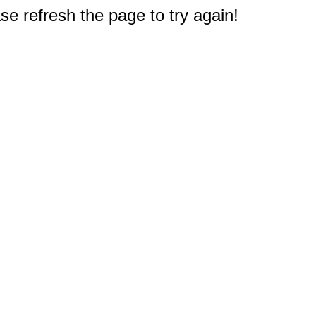
e refresh the page to try again!