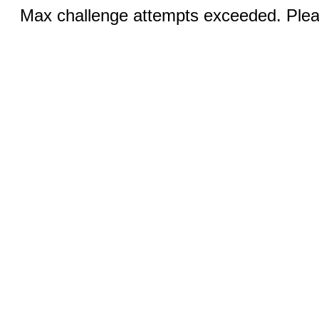
Max challenge attempts exceeded. Pleas