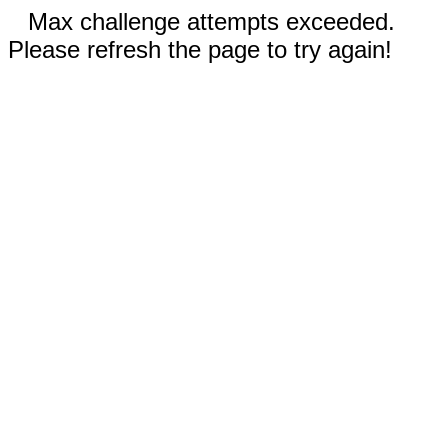
Max challenge attempts exceeded.
Please refresh the page to try again!