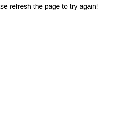
e refresh the page to try again!