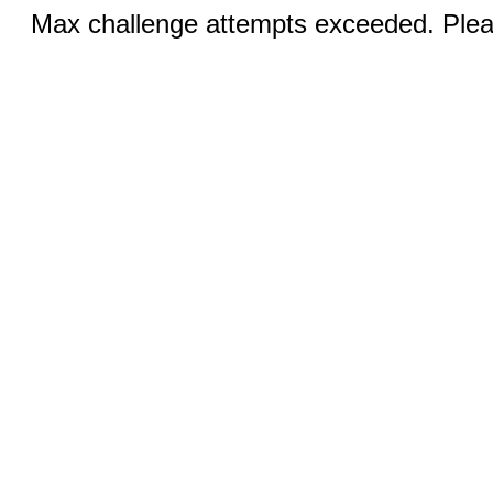
Max challenge attempts exceeded. Pleas