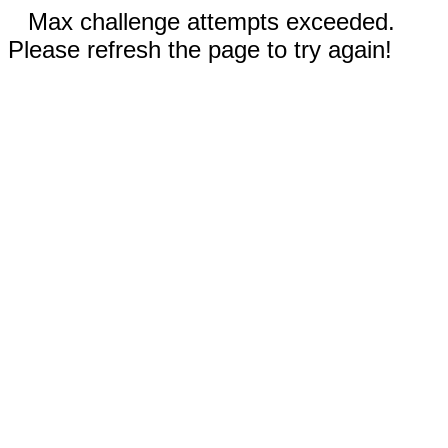
Max challenge attempts exceeded.
Please refresh the page to try again!