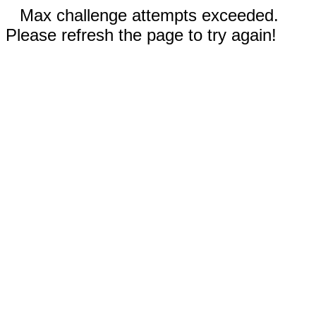
Max challenge attempts exceeded.
Please refresh the page to try again!