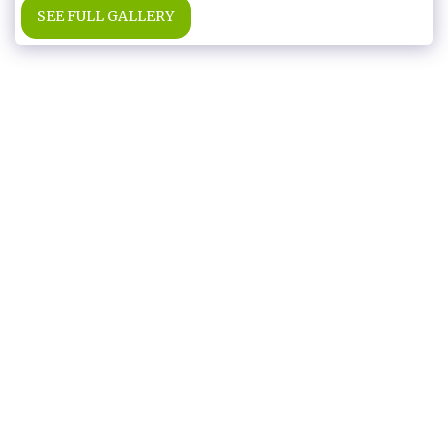
SEE FULL GALLERY