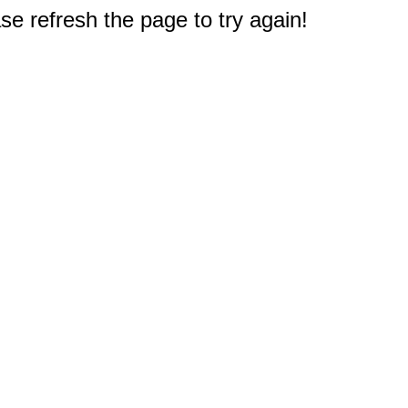
e refresh the page to try again!