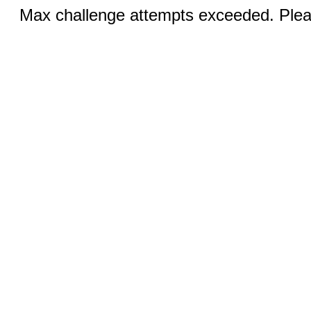
Max challenge attempts exceeded. Pleas