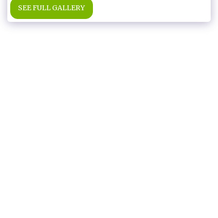
SEE FULL GALLERY