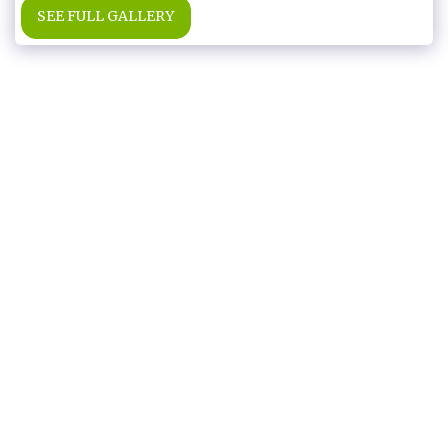
SEE FULL GALLERY