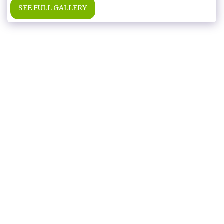
SEE FULL GALLERY