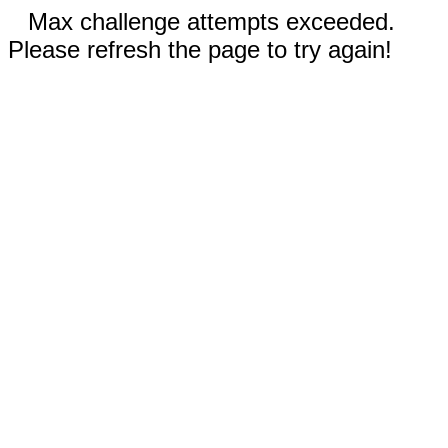
Max challenge attempts exceeded.
Please refresh the page to try again!