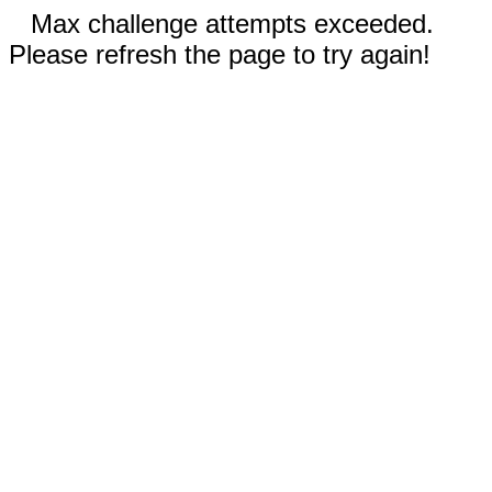
Max challenge attempts exceeded.
Please refresh the page to try again!