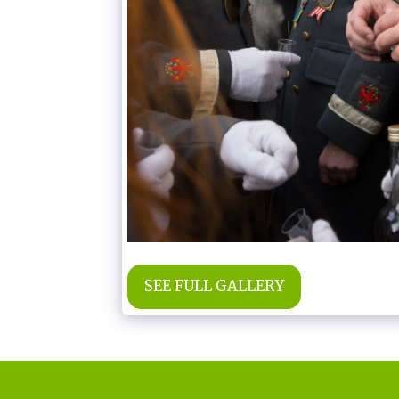
SEE FULL GALLERY