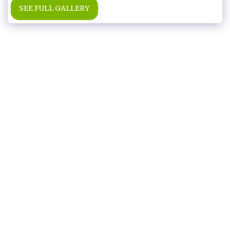
SEE FULL GALLERY