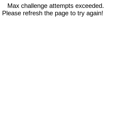
Max challenge attempts exceeded.
Please refresh the page to try again!