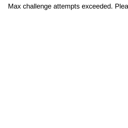
Max challenge attempts exceeded. Pleas