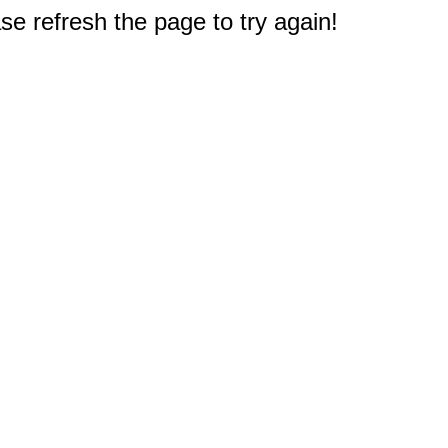
e refresh the page to try again!