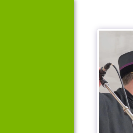
HOME
EVENTS
HISTORY
TEAM
GALLERY