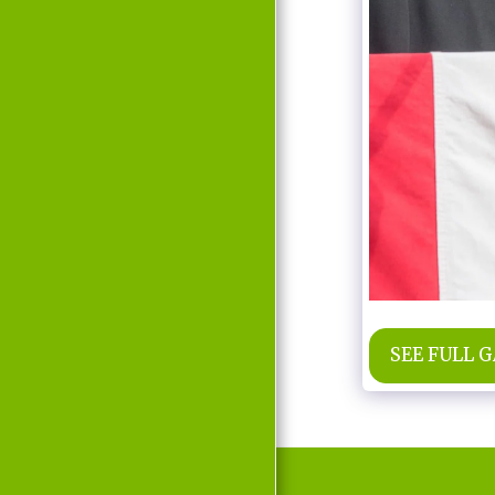
MOVIE
D'LABRA
PRESS REPORTS
CONTACT
SEE FULL 