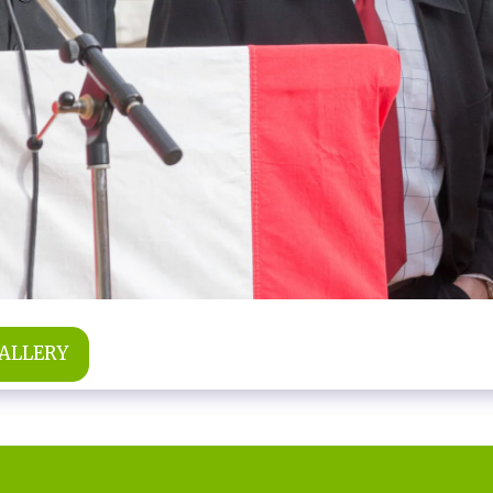
GALLERY