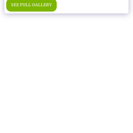
SEE FULL GALLERY