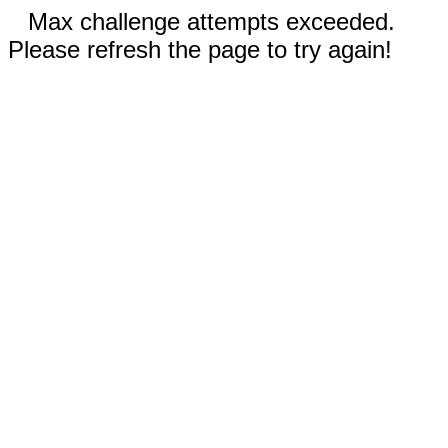
Max challenge attempts exceeded.
Please refresh the page to try again!