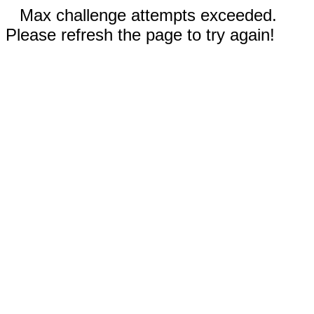
Max challenge attempts exceeded.
Please refresh the page to try again!