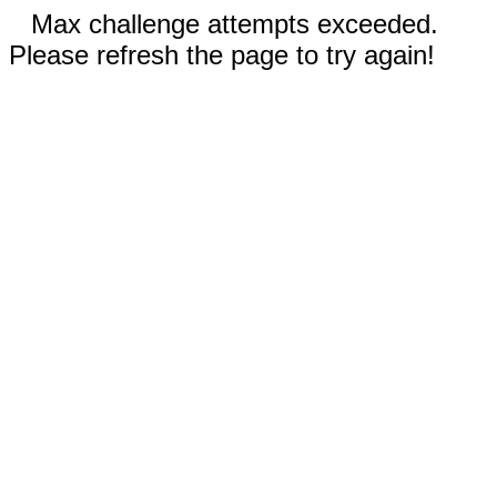
Max challenge attempts exceeded.
Please refresh the page to try again!