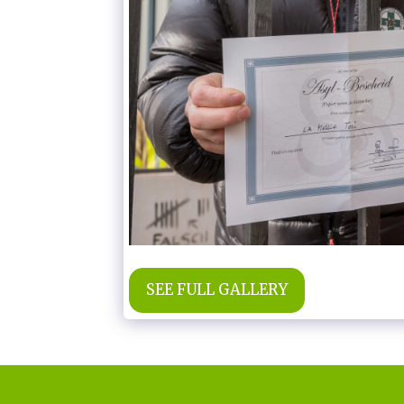
SEE FULL GALLERY