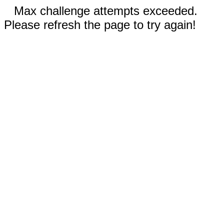
Max challenge attempts exceeded.
Please refresh the page to try again!