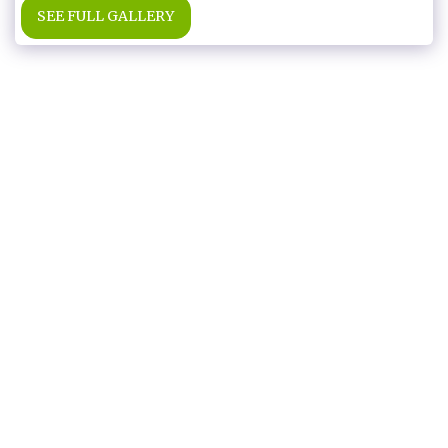
SEE FULL GALLERY