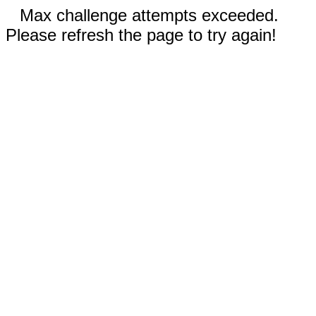
Max challenge attempts exceeded.
Please refresh the page to try again!