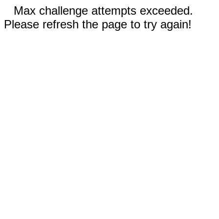
Max challenge attempts exceeded.
Please refresh the page to try again!