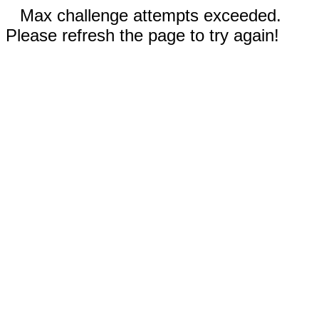
Max challenge attempts exceeded.
Please refresh the page to try again!