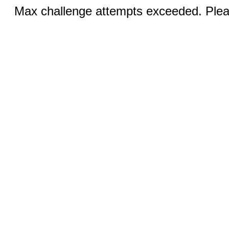
Max challenge attempts exceeded. Pleas