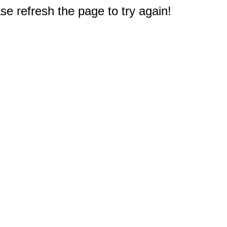
e refresh the page to try again!