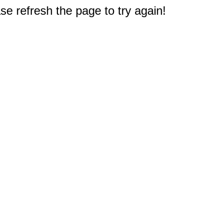
e refresh the page to try again!