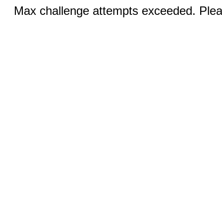
Max challenge attempts exceeded. Pleas