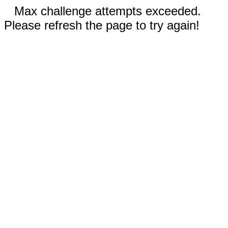
Max challenge attempts exceeded.
Please refresh the page to try again!