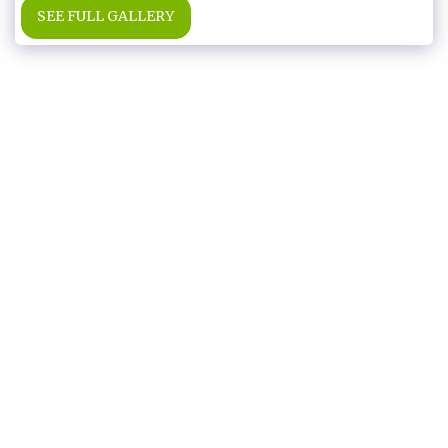
SEE FULL GALLERY