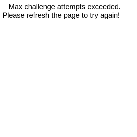
Max challenge attempts exceeded.
Please refresh the page to try again!