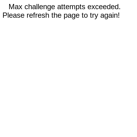
Max challenge attempts exceeded.
Please refresh the page to try again!