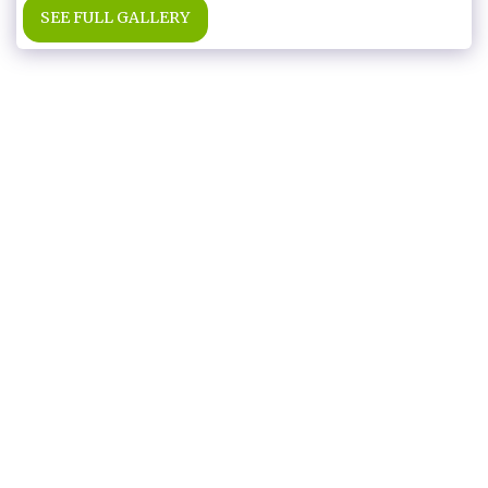
SEE FULL GALLERY