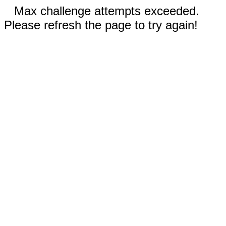
Max challenge attempts exceeded.
Please refresh the page to try again!