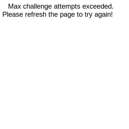
Max challenge attempts exceeded.
Please refresh the page to try again!