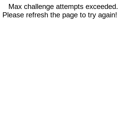
Max challenge attempts exceeded.
Please refresh the page to try again!