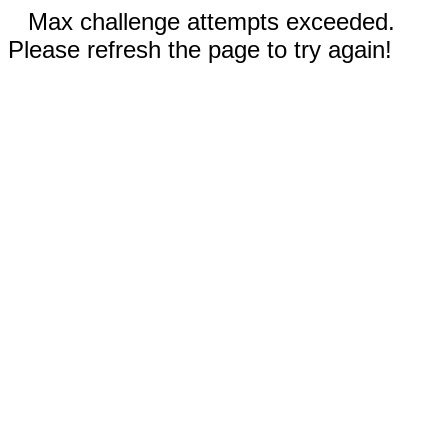
Max challenge attempts exceeded.
Please refresh the page to try again!