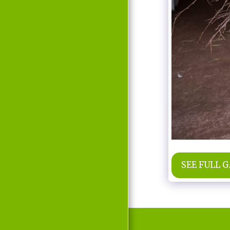
MOVIE
D'LABRA
PRESS REPORTS
CONTACT
SEE FULL 