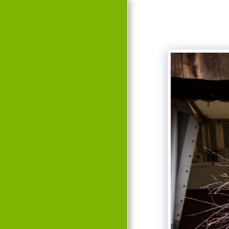
HOME
EVENTS
HISTORY
TEAM
GALLERY