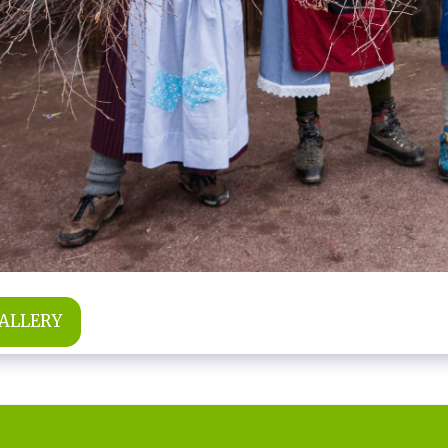
GALLERY