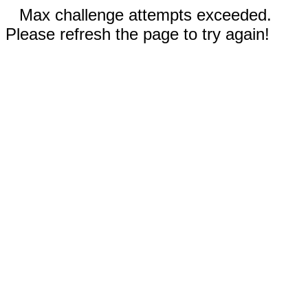
Max challenge attempts exceeded.
Please refresh the page to try again!