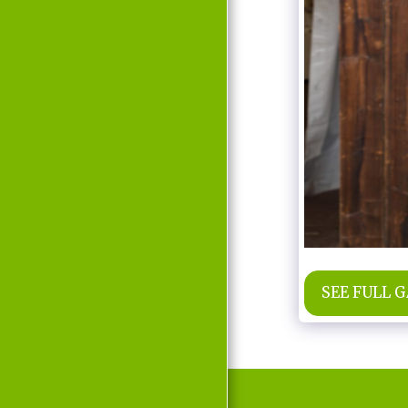
MOVIE
D'LABRA
PRESS REPORTS
CONTACT
SEE FULL 