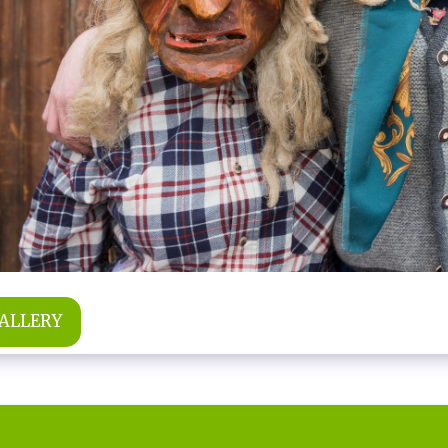
GALLERY