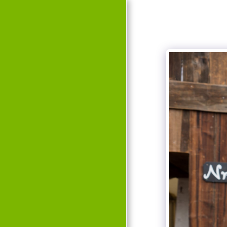
HOME
EVENTS
HISTORY
TEAM
GALLERY