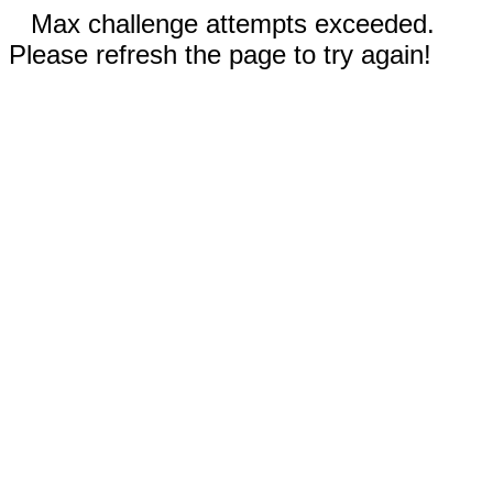
Max challenge attempts exceeded.
Please refresh the page to try again!