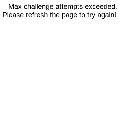
Max challenge attempts exceeded.
Please refresh the page to try again!