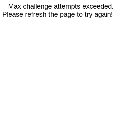
Max challenge attempts exceeded.
Please refresh the page to try again!