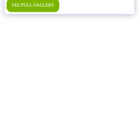
SEE FULL GALLERY