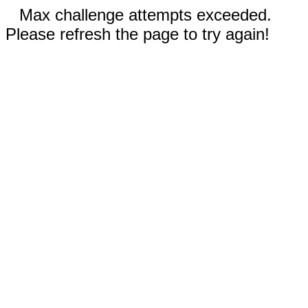
Max challenge attempts exceeded.
Please refresh the page to try again!