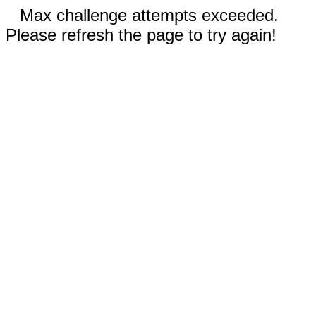
Max challenge attempts exceeded.
Please refresh the page to try again!